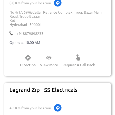
0.0 KM from your location
No 4/1/569/6/Cellar, Reliance Complex, Troop Bazar Main
Road, Troop Bazaar
Koti
Hyderabad
-
500001
+918879898233
Opens at 10:00 AM
Direction
View More
Request A Call Back
Legrand Zip - SS Electricals
4.2 KM from your location