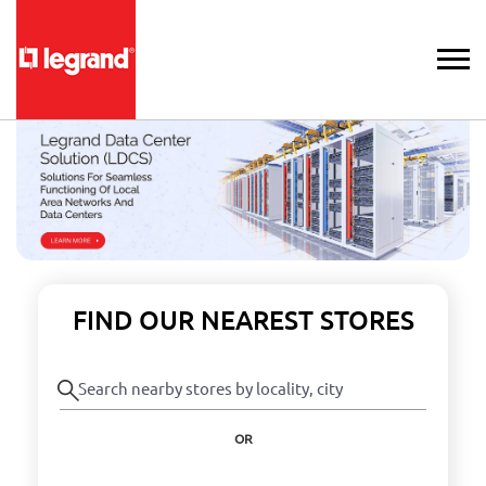
FIND OUR NEAREST STORES
OR