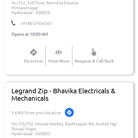
No 312, 3rd Floor, Amrutha Estates
Himayatnagar
Hyderabad
-
500029
+918657456567
Opens at 10:00 AM
Direction
View More
Request A Call Back
Legrand Zip - Bhavika Electricals &
Mechanicals
5.6 KM from your location
No 7/3/702, Monda Market, Rashtrapati Rd, Audiah Ngr
Shivaji Nagar
Hyderabad
-
500003