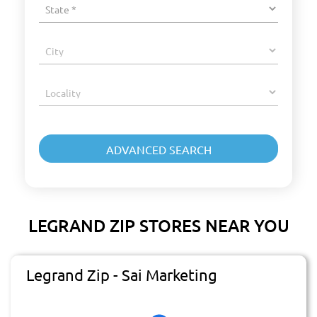
LEGRAND ZIP STORES NEAR YOU
Legrand Zip - Sai Marketing