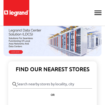
FIND OUR NEAREST STORES
OR