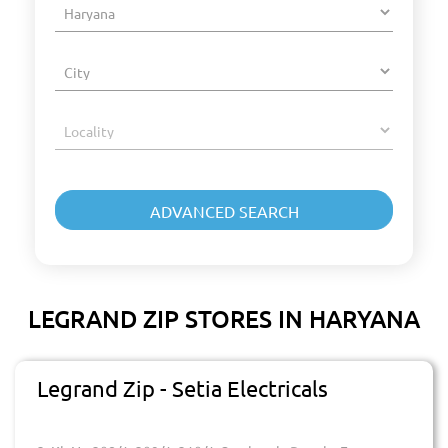
LEGRAND ZIP STORES IN HARYANA
Legrand Zip - Setia Electricals