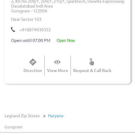
2, Kh No 208/1, 209/1, 210/1, Sparktech, Dwarka Expressway
Daualatabad Indl Area
Gurugram
-
122006
Near Sector 103
+918879930352
Open until 07:00 PM
open now
Direction
View More
Request A Call Back
Legrand Zip Stores
Haryana
Gurugram