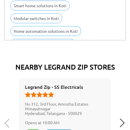
Smart home solutions in Koti
Modular switches in Koti
Home automation solutions in Koti
Switch board installation in Koti
IoT devices in Koti
Legrand products in Koti
NEARBY LEGRAND ZIP STORES
Electrical infrastructures in Koti
Wiring devices in Koti
Legrand Zip - SS Electricals
Cable management systems in Koti
No 312, 3rd Floor, Amrutha Estates
Digital infrastructure solutions in Koti
Himayatnagar
Hyderabad, Telangana - 500029
Smart lighting management systems in Koti
Opens at 10:00 AM