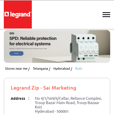
Koti
Stores near me
Telangana
Hyderabad
Legrand Zip - Sai Marketing
:
Address
No 4/1/569/6/Cellar, Reliance Complex,
Troop Bazar Main Road, Troop Bazaar
Koti
Hyderabad
-
500001