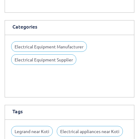
Categories
Electrical Equipment Manufacturer
Electrical Equipment Supplier
Tags
Legrand near Koti
Electrical appliances near Koti