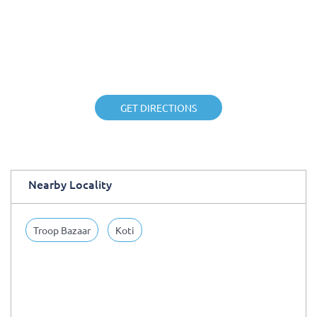
GET DIRECTIONS
Nearby Locality
Troop Bazaar
Koti