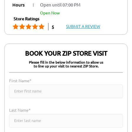
:
Hours
Open until 07:00 PM
open now
Store Ratings
SUBMIT A REVIEW
5
BOOK YOUR ZIP STORE VISIT
Please fill in the below information to allow us
to line up your visit to nearest ZIP Store.
First Name*
Last Name*