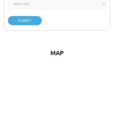
SUBMIT
MAP