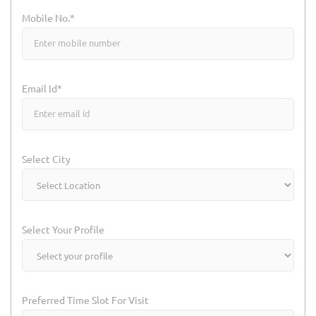
Mobile No.*
Email Id*
Select City
Select Your Profile
Preferred Time Slot For Visit