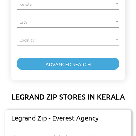
LEGRAND ZIP STORES IN KERALA
Legrand Zip - Everest Agency