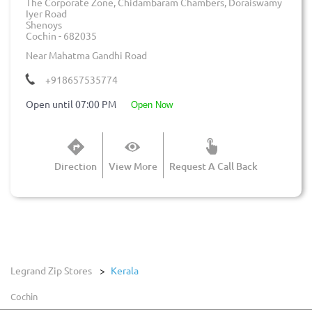
The Corporate Zone, Chidambaram Chambers, Doraiswamy
Iyer Road
Shenoys
Cochin
-
682035
Near Mahatma Gandhi Road
+918657535774
Open until 07:00 PM
open now
Direction
View More
Request A Call Back
Legrand Zip Stores
Kerala
Cochin