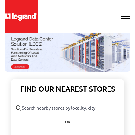
FIND OUR NEAREST STORES
OR