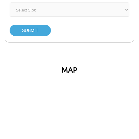
SUBMIT
MAP