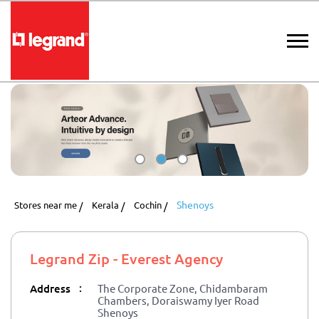
Shenoys
Stores near me
Kerala
Cochin
Legrand Zip - Everest Agency
:
Address
The Corporate Zone, Chidambaram
Chambers, Doraiswamy Iyer Road
Shenoys