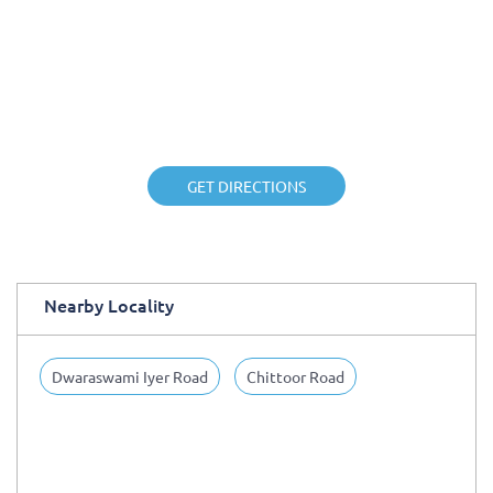
GET DIRECTIONS
Nearby Locality
Dwaraswami Iyer Road
Chittoor Road