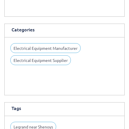
Categories
Electrical Equipment Manufacturer
Electrical Equipment Supplier
Tags
Legrand near Shenoys