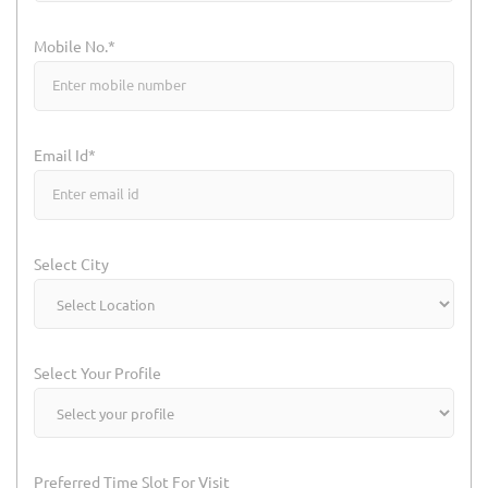
Mobile No.*
Email Id*
Select City
Select Your Profile
Preferred Time Slot For Visit