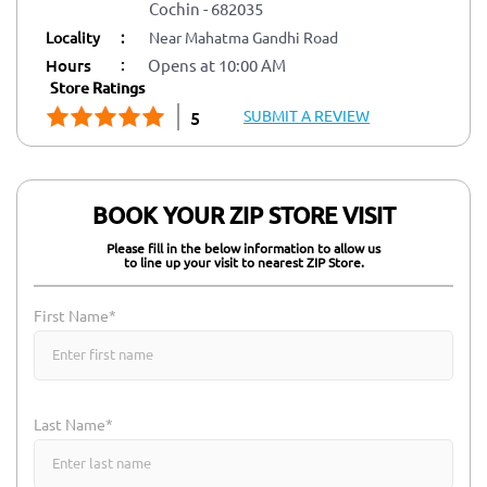
Cochin
-
682035
Locality
:
Near Mahatma Gandhi Road
:
Hours
Opens at 10:00 AM
Store Ratings
SUBMIT A REVIEW
5
BOOK YOUR ZIP STORE VISIT
Please fill in the below information to allow us
to line up your visit to nearest ZIP Store.
First Name*
Last Name*