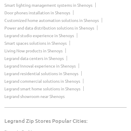
Smart lighting management systems in Shenoys
Door phones installation in Shenoys
Customized home automation solutions in Shenoys
Power and data distribution solutions in Shenoys
Legrand studio experience in Shenoys
Smart spaces solutions in Shenoys
Living Now products in Shenoys
Legrand data centers in Shenoys
Legrand Innoval experience in Shenoys
Legrand residential solutions in Shenoys
Legrand commercial solutions in Shenoys
Legrand smart home solutions in Shenoys
Legrand showroom near Shenoys
Legrand Zip Stores Popular Cities: