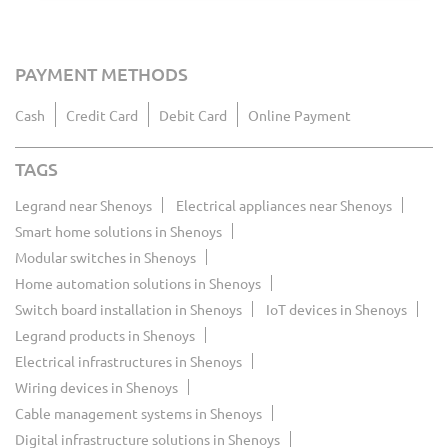
PAYMENT METHODS
Cash
Credit Card
Debit Card
Online Payment
TAGS
Legrand near Shenoys
Electrical appliances near Shenoys
Smart home solutions in Shenoys
Modular switches in Shenoys
Home automation solutions in Shenoys
Switch board installation in Shenoys
IoT devices in Shenoys
Legrand products in Shenoys
Electrical infrastructures in Shenoys
Wiring devices in Shenoys
Cable management systems in Shenoys
Digital infrastructure solutions in Shenoys