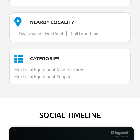
NEARBY LOCALITY
Dwaraswami Iyer Road
Chittoor Road
CATEGORIES
Electrical Equipment Manufacturer
Electrical Equipment Supplier
SOCIAL TIMELINE