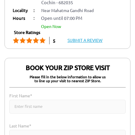
Cochin
-
682035
Locality
:
Near Mahatma Gandhi Road
:
Hours
Open until 07:00 PM
open now
Store Ratings
SUBMIT A REVIEW
5
BOOK YOUR ZIP STORE VISIT
Please fill in the below information to allow us
to line up your visit to nearest ZIP Store.
First Name*
Last Name*