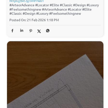
https://bit.ly/3MFNas1
#ArteorAdvance #Locator #Elite #Classic #Design #Luxury
#Feelsomethingnew
#ArteorAdvance
#Locator
#Elite
#Classic
#Design
#Luxury
#Feelsomethingnew
Posted On:
21 Feb 2026 1:18 PM