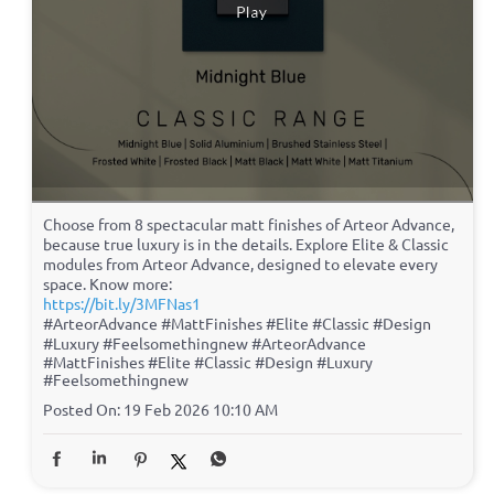
Choose from 8 spectacular matt finishes of Arteor Advance,
because true luxury is in the details. Explore Elite & Classic
modules from Arteor Advance, designed to elevate every
space. Know more:
https://bit.ly/3MFNas1
#ArteorAdvance #MattFinishes #Elite #Classic #Design
#Luxury #Feelsomethingnew
#ArteorAdvance
#MattFinishes
#Elite
#Classic
#Design
#Luxury
#Feelsomethingnew
Posted On:
19 Feb 2026 10:10 AM