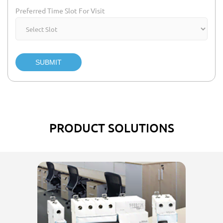
Preferred Time Slot For Visit
SUBMIT
PRODUCT SOLUTIONS
El
w