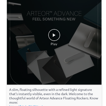
A slim, floating silhouette with a refined light signature
that’s instantly visible, even in the dark. Welcome to the
thoughtful world of Arteor Advance Floating Rockers. Know
more: