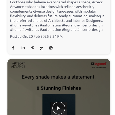
For those who believe every detail shapes a space, Arteor
Advance enhances interiors with refined aesthetics,
complements diverse design languages with modular
flexibility, and delivers future-ready automation, making it
the preferred choice of Architects and Interior Designers.
#home #switches #automation #legrand #interiordesign
#home
#switches
#automation
#legrand
#interiordesign
Posted On:
20 Feb 2026 3:34 PM