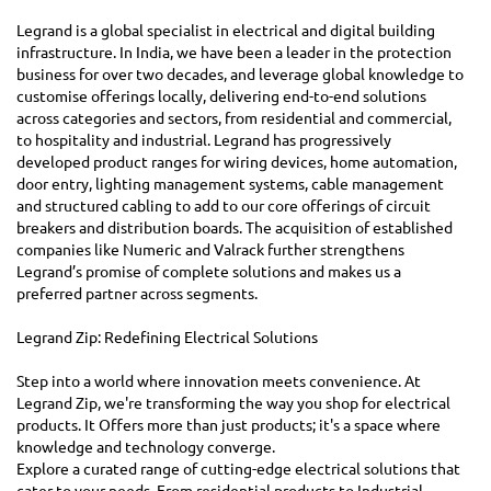
Legrand is a global specialist in electrical and digital building
infrastructure. In India, we have been a leader in the protection
business for over two decades, and leverage global knowledge to
customise offerings locally, delivering end-to-end solutions
across categories and sectors, from residential and commercial,
to hospitality and industrial. Legrand has progressively
developed product ranges for wiring devices, home automation,
door entry, lighting management systems, cable management
and structured cabling to add to our core offerings of circuit
breakers and distribution boards. The acquisition of established
companies like Numeric and Valrack further strengthens
Legrand’s promise of complete solutions and makes us a
preferred partner across segments.
Legrand Zip: Redefining Electrical Solutions
Step into a world where innovation meets convenience. At
Legrand Zip, we're transforming the way you shop for electrical
products. It Offers more than just products; it's a space where
knowledge and technology converge.
Explore a curated range of cutting-edge electrical solutions that
cater to your needs. From residential products to Industrial