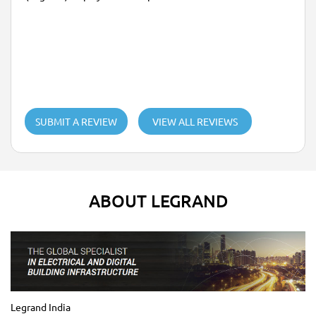
SUBMIT A REVIEW
VIEW ALL REVIEWS
ABOUT LEGRAND
Legrand India