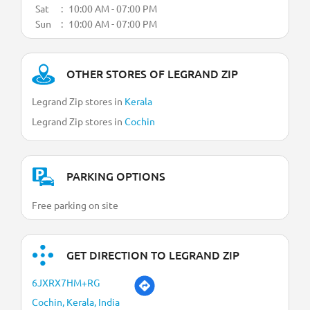
Sat
10:00 AM - 07:00 PM
Sun
10:00 AM - 07:00 PM
OTHER STORES OF LEGRAND ZIP
Legrand Zip stores in
Kerala
Legrand Zip stores in
Cochin
PARKING OPTIONS
Free parking on site
GET DIRECTION TO LEGRAND ZIP
6JXRX7HM+RG
Cochin, Kerala, India