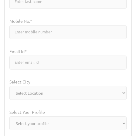
Mobile No.*
Email Id*
Select City
Select Your Profile