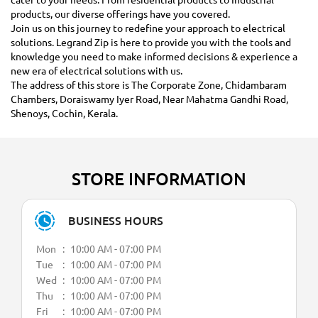
products, our diverse offerings have you covered.
Join us on this journey to redefine your approach to electrical
solutions. Legrand Zip is here to provide you with the tools and
knowledge you need to make informed decisions & experience a
new era of electrical solutions with us.
The address of this store is The Corporate Zone, Chidambaram
Chambers, Doraiswamy Iyer Road, Near Mahatma Gandhi Road,
Shenoys, Cochin, Kerala.
STORE INFORMATION
BUSINESS HOURS
Mon
10:00 AM - 07:00 PM
Tue
10:00 AM - 07:00 PM
Wed
10:00 AM - 07:00 PM
Thu
10:00 AM - 07:00 PM
Fri
10:00 AM - 07:00 PM