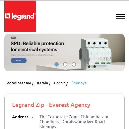
Shenoys
Stores near me
Kerala
Cochin
Legrand Zip - Everest Agency
:
Address
The Corporate Zone, Chidambaram
Chambers, Doraiswamy Iyer Road
Shenoys