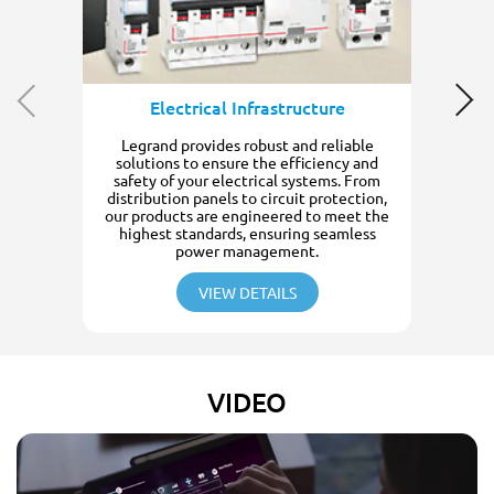
Electrical Infrastructure
Legrand provides robust and reliable
solutions to ensure the efficiency and
safety of your electrical systems. From
distribution panels to circuit protection,
our products are engineered to meet the
highest standards, ensuring seamless
power management.
VIEW DETAILS
VIDEO