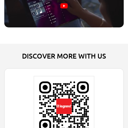
DISCOVER MORE WITH US