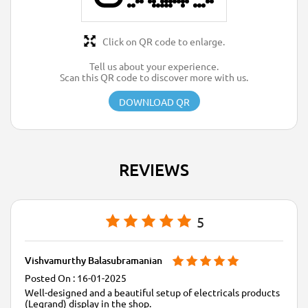
Click on QR code to enlarge.
Tell us about your experience.
Scan this QR code to discover more with us.
DOWNLOAD QR
REVIEWS
5
Vishvamurthy Balasubramanian
16-01-2025
Well-designed and a beautiful setup of electricals products
(Legrand) display in the shop.