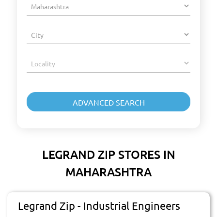
LEGRAND ZIP STORES IN
MAHARASHTRA
Legrand Zip - Industrial Engineers