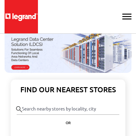
FIND OUR NEAREST STORES
OR