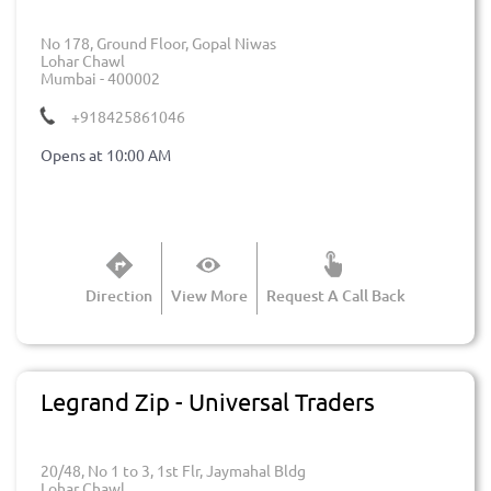
No 178, Ground Floor, Gopal Niwas
Lohar Chawl
Mumbai
-
400002
+918425861046
Opens at 10:00 AM
Direction
View More
Request A Call Back
Legrand Zip - Universal Traders
20/48, No 1 to 3, 1st Flr, Jaymahal Bldg
Lohar Chawl