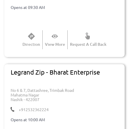
Opens at 09:30 AM
Direction
View More
Request A Call Back
Legrand Zip - Bharat Enterprise
No 6 & 7, Dattashree, Trimbak Road
Mahatma Nagar
Nashik
-
422007
+912532362224
Opens at 10:00 AM