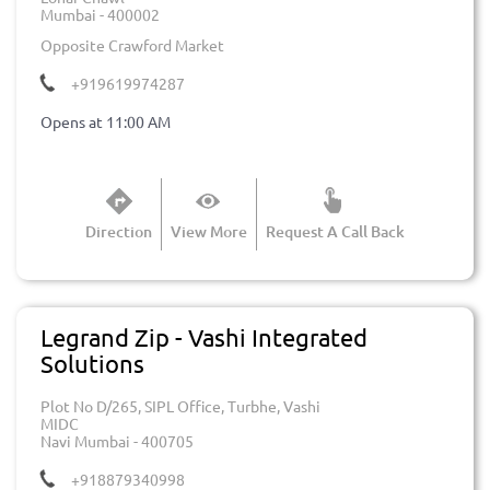
Mumbai
-
400002
Opposite Crawford Market
+919619974287
Opens at 11:00 AM
Direction
View More
Request A Call Back
Legrand Zip - Vashi Integrated
Solutions
Plot No D/265, SIPL Office, Turbhe, Vashi
MIDC
Navi Mumbai
-
400705
+918879340998