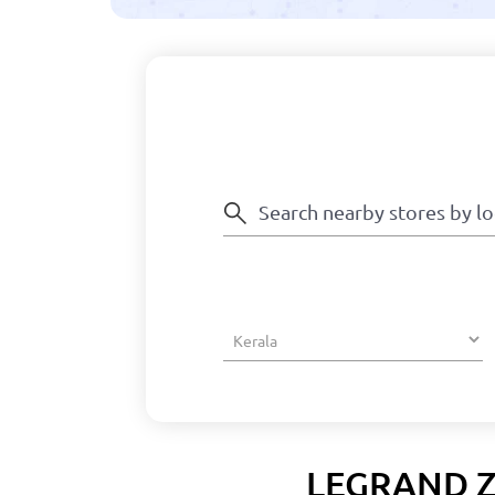
LEGRAND Z