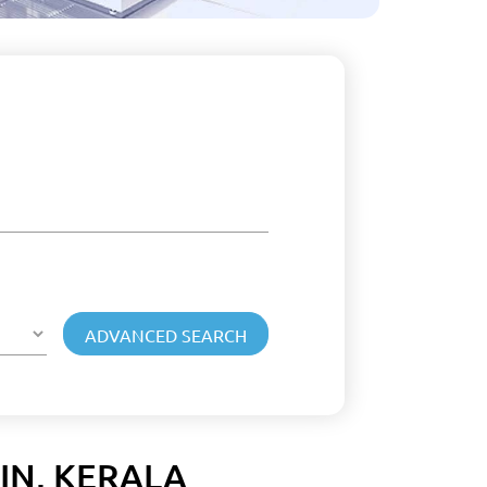
IN, KERALA