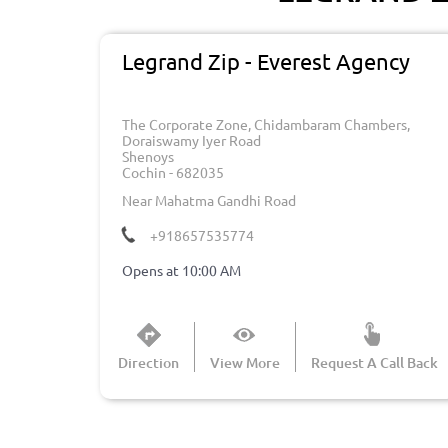
Legrand Zip - Everest Agency
The Corporate Zone, Chidambaram Chambers,
Doraiswamy Iyer Road
Shenoys
Cochin
-
682035
Near Mahatma Gandhi Road
+918657535774
Opens at 10:00 AM
Direction
View More
Request A Call Back