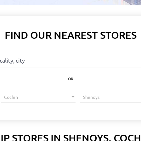
FIND OUR NEAREST STORES
OR
IP STORES IN SHENOYS, COCH