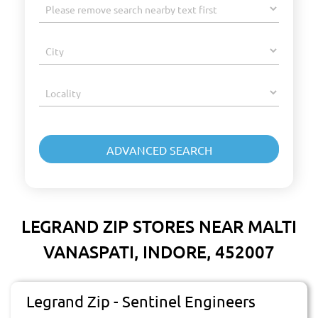
LEGRAND ZIP STORES NEAR MALTI
VANASPATI, INDORE, 452007
Legrand Zip - Sentinel Engineers