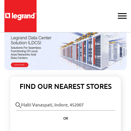
FIND OUR NEAREST STORES
OR