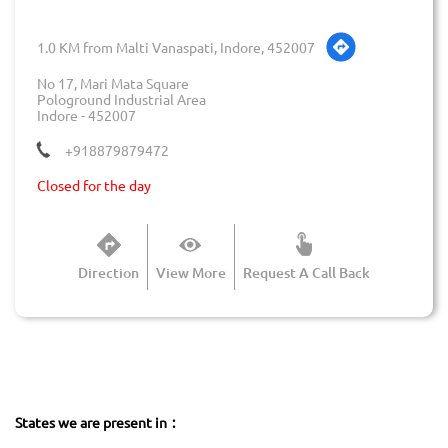
1.0 KM from Malti Vanaspati, Indore, 452007
No 17, Mari Mata Square
Pologround Industrial Area
Indore
-
452007
+918879879472
Closed for the day
Direction
View More
Request A Call Back
States we are present in