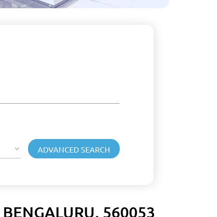
 BENGALURU, 560053