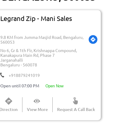
Legrand Zip - Mani Sales
9.8 KM from Jumma Masjid Road, Bengaluru,
560053
No 6, Gr & 1th Flr, Krishnappa Compound,
Kanakapura Main Rd, Phase 7
Jarganahalli
Bengaluru
-
560078
+918879241019
Open until 07:00 PM
open now
Direction
View More
Request A Call Back