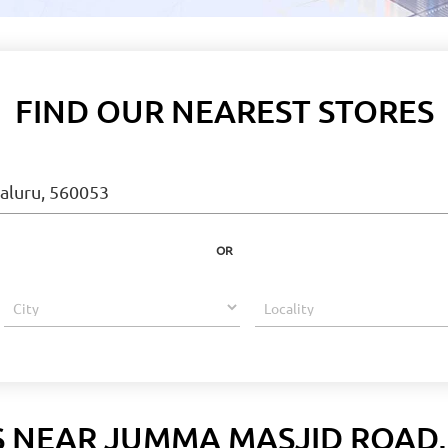
FIND OUR NEAREST STORES
OR
S NEAR JUMMA MASJID ROAD,