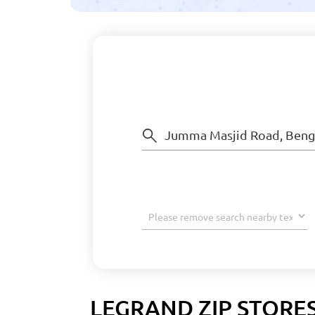
LEGRAND ZIP STORE