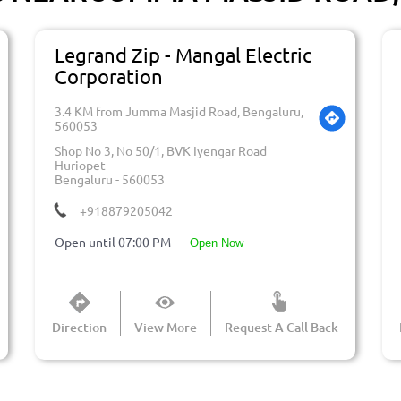
Legrand Zip - Mangal Electric
Corporation
3.4 KM from Jumma Masjid Road, Bengaluru,
560053
Shop No 3, No 50/1, BVK Iyengar Road
Huriopet
Bengaluru
-
560053
+918879205042
Open until 07:00 PM
open now
Direction
View More
Request A Call Back