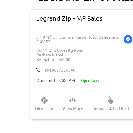
Legrand Zip - MP Sales
3.1 KM from Jumma Masjid Road, Bengaluru,
560053
No 11, 2nd Cross Kg Road
Resham Mahal
Bengaluru
-
560009
+918657535840
Open until 07:00 PM
open now
Direction
View More
Request A Call Back