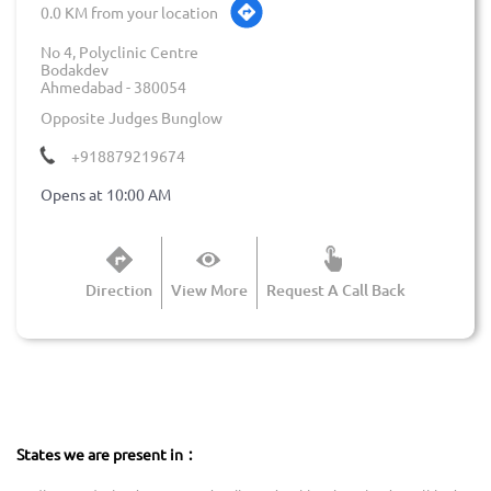
0.0 KM from your location
No 4, Polyclinic Centre
Bodakdev
Ahmedabad
-
380054
Opposite Judges Bunglow
+918879219674
Opens at 10:00 AM
Direction
View More
Request A Call Back
States we are present in