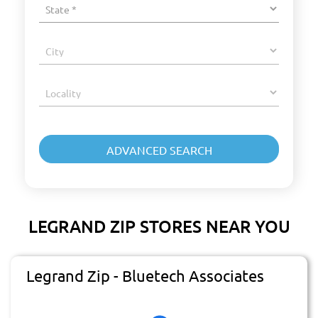
LEGRAND ZIP STORES NEAR YOU
Legrand Zip - Bluetech Associates