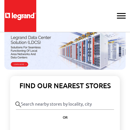
FIND OUR NEAREST STORES
OR