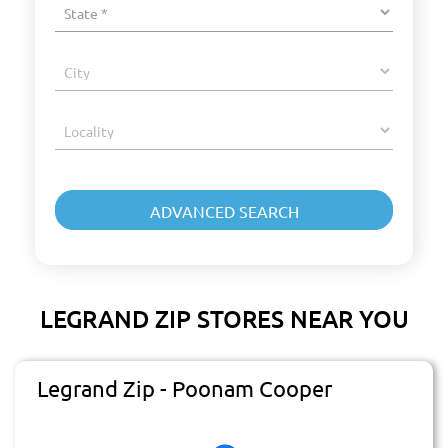
LEGRAND ZIP STORES NEAR YOU
Legrand Zip - Poonam Cooper