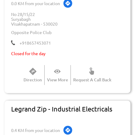
0.0 KM from your location
No 28/15/22
Suryabagh
Visakhapatnam
-
530020
Opposite Police Club
+918657453071
Closed for the day
Direction
View More
Request A Call Back
Legrand Zip - Industrial Electricals
0.4 KM from your location