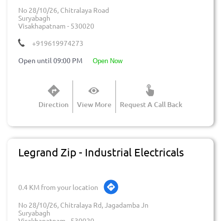
No 28/10/26, Chitralaya Road
Suryabagh
Visakhapatnam
-
530020
+919619974273
Open until 09:00 PM
open now
Direction
View More
Request A Call Back
Legrand Zip - Industrial Electricals
0.4 KM from your location
No 28/10/26, Chitralaya Rd, Jagadamba Jn
Suryabagh
Visakhapatnam
-
530020