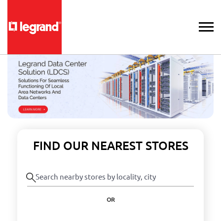
FIND OUR NEAREST STORES
OR