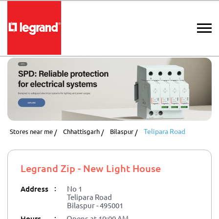
Telipara Road
Stores near me
Chhattisgarh
Bilaspur
Legrand Zip - New Light House
:
Address
No 1
Telipara Road
Bilaspur
-
495001
:
Hours
Opens at 10:00 AM