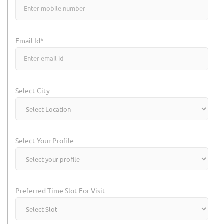
Email Id*
Select City
Select Your Profile
Preferred Time Slot For Visit