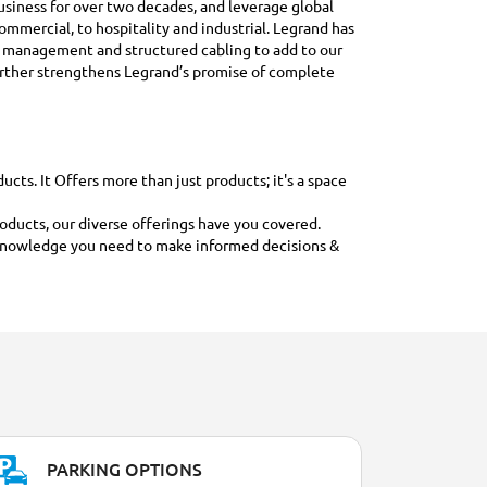
 business for over two decades, and leverage global
ommercial, to hospitality and industrial. Legrand has
e management and structured cabling to add to our
further strengthens Legrand’s promise of complete
ts. It Offers more than just products; it's a space
roducts, our diverse offerings have you covered.
nd knowledge you need to make informed decisions &
PARKING OPTIONS