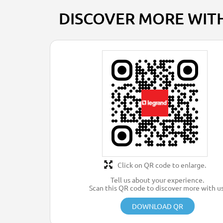
DISCOVER MORE WIT
Click on QR code to enlarge.
Tell us about your experience.
Scan this QR code to discover more with us
DOWNLOAD QR