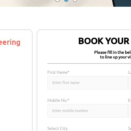
BOOK YOUR Z
eering
Please fill in the b
to line up your v
First Name*
L
Mobile No.*
E
Select City
S