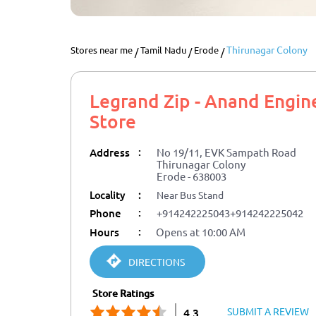
Thirunagar Colony
Stores near me
Tamil Nadu
Erode
Legrand Zip - Anand Engin
Store
:
Address
No 19/11, EVK Sampath Road
Thirunagar Colony
Erode
-
638003
Locality
:
Near Bus Stand
:
Phone
+914242225043
+914242225042
:
Hours
Opens at 10:00 AM
DIRECTIONS
Store Ratings
SUBMIT A REVIEW
4.3