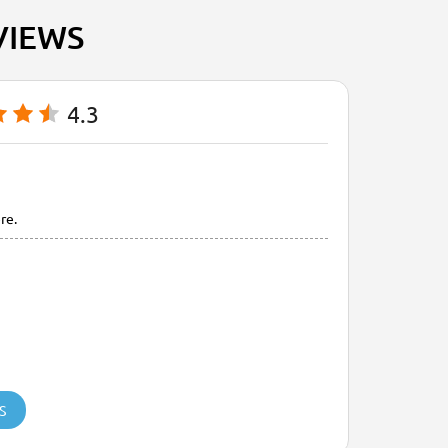
VIEWS
4.3
re.
S