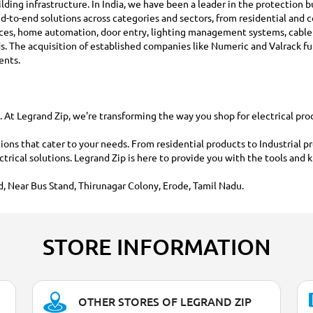
building infrastructure. In India, we have been a leader in the protection
d-to-end solutions across categories and sectors, from residential and c
ices, home automation, door entry, lighting management systems, cabl
rds. The acquisition of established companies like Numeric and Valrack 
ents.
t Legrand Zip, we're transforming the way you shop for electrical produc
ions that cater to your needs. From residential products to Industrial p
ectrical solutions. Legrand Zip is here to provide you with the tools a
, Near Bus Stand, Thirunagar Colony, Erode, Tamil Nadu.
STORE INFORMATION
OTHER STORES OF LEGRAND ZIP