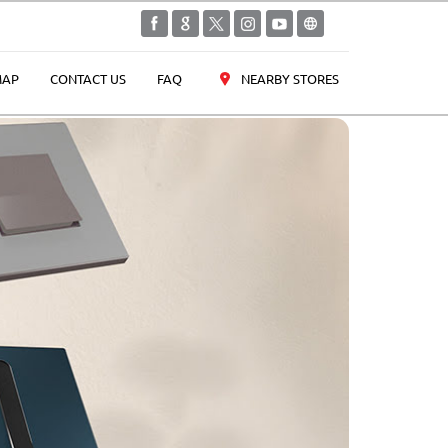
NEARBY STORES
AP
CONTACT US
FAQ