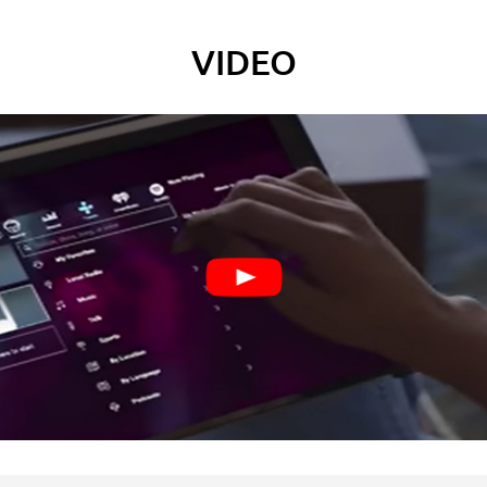
VIDEO