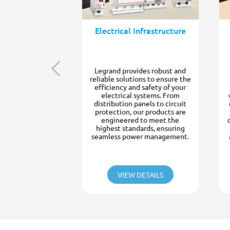
Electrical Infrastructure
Legrand provides robust and
reliable solutions to ensure the
efficiency and safety of your
electrical systems. From
distribution panels to circuit
protection, our products are
engineered to meet the
highest standards, ensuring
seamless power management.
VIEW DETAILS