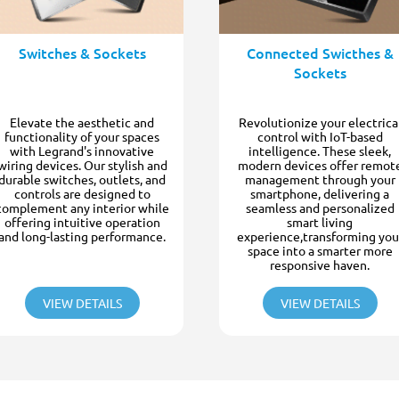
Switches & Sockets
Connected Swicthes &
Sockets
Elevate the aesthetic and
Revolutionize your electrica
functionality of your spaces
control with IoT-based
with Legrand's innovative
intelligence. These sleek,
wiring devices. Our stylish and
modern devices offer remot
durable switches, outlets, and
management through your
controls are designed to
smartphone, delivering a
complement any interior while
seamless and personalized
offering intuitive operation
smart living
and long-lasting performance.
experience,transforming you
space into a smarter more
responsive haven.
VIEW DETAILS
VIEW DETAILS