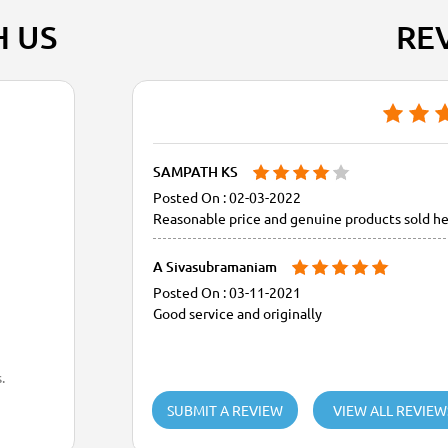
H US
RE
SAMPATH KS
02-03-2022
Reasonable price and genuine products sold he
A Sivasubramaniam
03-11-2021
Good service and originally
.
SUBMIT A REVIEW
VIEW ALL REVIEW