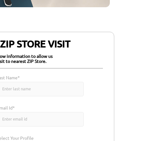
IP STORE VISIT
elow information to allow us
isit to nearest ZIP Store.
ast Name*
mail Id*
elect Your Profile