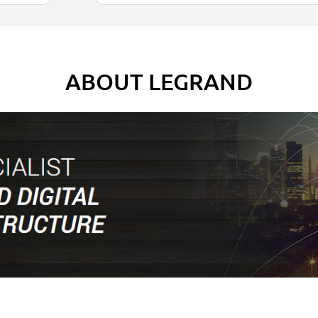
ABOUT LEGRAND