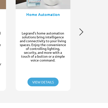
communication
or business wit
phone system
clear and reli
Home Automation
video communi
doorstep, prov
mind and contr
l
Legrand's home automation
solutions bring intelligence
and connectivity to your living
e
spaces. Enjoy the convenience
of controlling lighting,
security, and more with a
touch of a button or a simple
voice command.
r
VIEW DETAILS
VIEW D