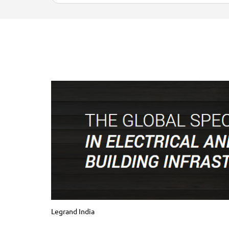
Legrand India