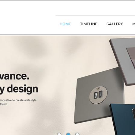
HOME
TIMELINE
GALLERY
M