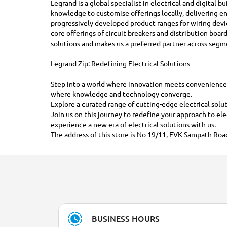
Legrand is a global specialist in electrical and digital 
knowledge to customise offerings locally, delivering en
progressively developed product ranges for wiring dev
core offerings of circuit breakers and distribution boa
solutions and makes us a preferred partner across segm
Legrand Zip: Redefining Electrical Solutions
Step into a world where innovation meets convenience. A
where knowledge and technology converge.
Explore a curated range of cutting-edge electrical solut
Join us on this journey to redefine your approach to el
experience a new era of electrical solutions with us.
The address of this store is No 19/11, EVK Sampath Road
BUSINESS HOURS