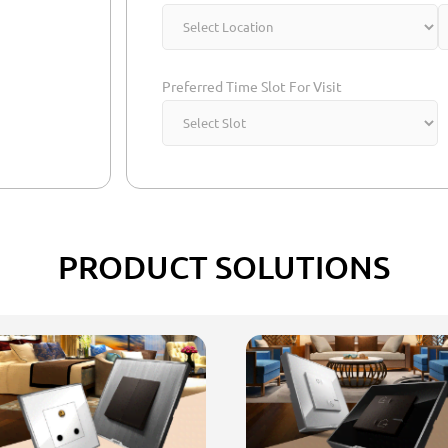
Preferred Time Slot For Visit
PRODUCT SOLUTIONS