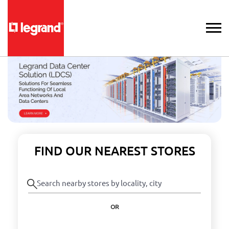
FIND OUR NEAREST STORES
OR