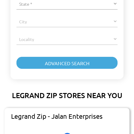
LEGRAND ZIP STORES NEAR YOU
Legrand Zip - Jalan Enterprises