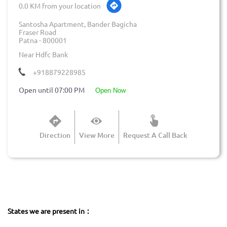
0.0 KM from your location
Santosha Apartment, Bander Bagicha
Fraser Road
Patna
-
800001
Near Hdfc Bank
+918879228985
Open until 07:00 PM
open now
Direction
View More
Request A Call Back
States we are present in